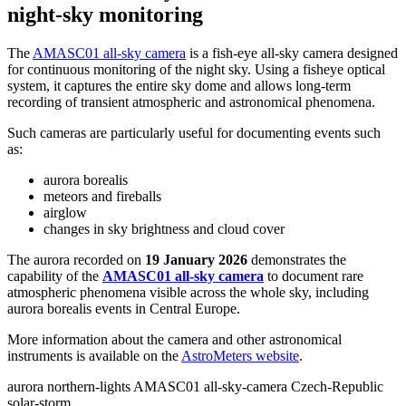
night-sky monitoring
The
AMASC01 all-sky camera
is a fish-eye all-sky camera designed
for continuous monitoring of the night sky. Using a fisheye optical
system, it captures the entire sky dome and allows long-term
recording of transient atmospheric and astronomical phenomena.
Such cameras are particularly useful for documenting events such
as:
aurora borealis
meteors and fireballs
airglow
changes in sky brightness and cloud cover
The aurora recorded on
19 January 2026
demonstrates the
capability of the
AMASC01 all-sky camera
to document rare
atmospheric phenomena visible across the whole sky, including
aurora borealis events in Central Europe.
More information about the camera and other astronomical
instruments is available on the
AstroMeters website
.
aurora
northern-lights
AMASC01
all-sky-camera
Czech-Republic
solar-storm