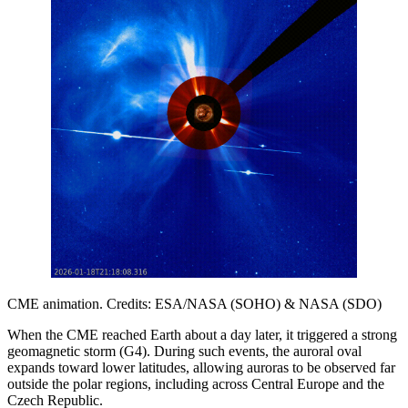
CME animation. Credits: ESA/NASA (SOHO) & NASA (SDO)
When the CME reached Earth about a day later, it triggered a strong
geomagnetic storm (G4). During such events, the auroral oval
expands toward lower latitudes, allowing auroras to be observed far
outside the polar regions, including across Central Europe and the
Czech Republic.