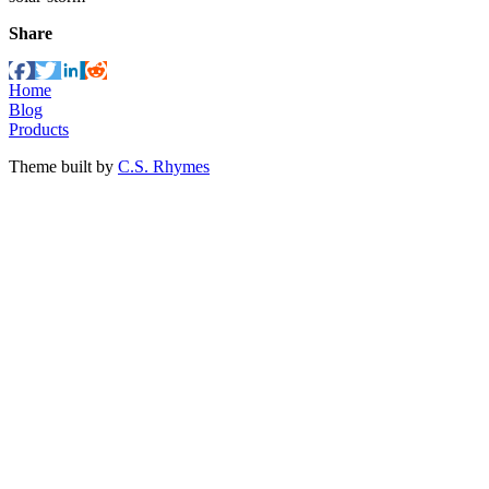
Share
Home
Blog
Products
Theme built by
C.S. Rhymes