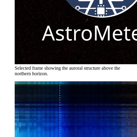
Selected frame showing the auroral structure above the
northern horizon.