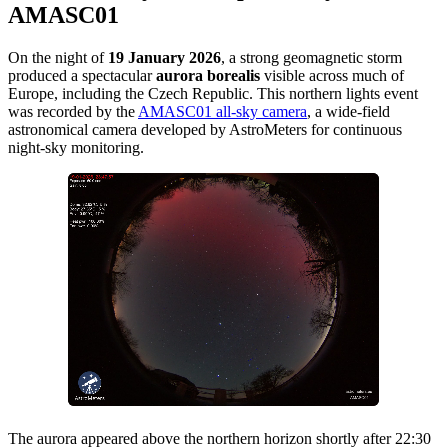
AMASC01
On the night of
19 January 2026
, a strong geomagnetic storm
produced a spectacular
aurora borealis
visible across much of
Europe, including the Czech Republic. This northern lights event
was recorded by the
AMASC01 all-sky camera
, a wide-field
astronomical camera developed by AstroMeters for continuous
night-sky monitoring.
The aurora appeared above the northern horizon shortly after 22:30