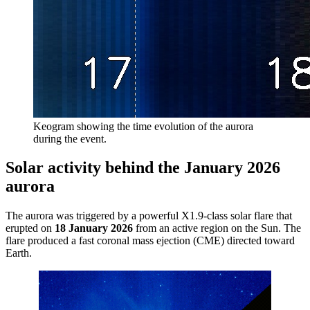
Keogram showing the time evolution of the aurora
during the event.
Solar activity behind the January 2026
aurora
The aurora was triggered by a powerful X1.9-class solar flare that
erupted on
18 January 2026
from an active region on the Sun. The
flare produced a fast coronal mass ejection (CME) directed toward
Earth.