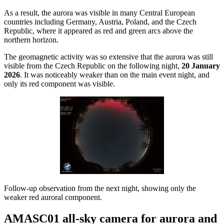
As a result, the aurora was visible in many Central European
countries including Germany, Austria, Poland, and the Czech
Republic, where it appeared as red and green arcs above the
northern horizon.
The geomagnetic activity was so extensive that the aurora was still
visible from the Czech Republic on the following night,
20 January
2026
. It was noticeably weaker than on the main event night, and
only its red component was visible.
Follow-up observation from the next night, showing only the
weaker red auroral component.
AMASC01 all-sky camera for aurora and