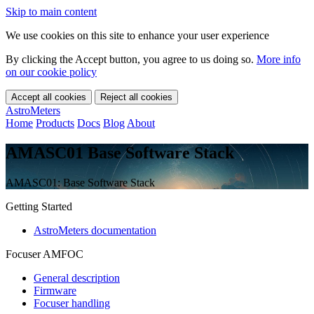
Skip to main content
We use cookies on this site to enhance your user experience
By clicking the Accept button, you agree to us doing so.
More info
on our cookie policy
Accept all cookies
Reject all cookies
AstroMeters
Home
Products
Docs
Blog
About
AMASC01 Base Software Stack
AMASC01: Base Software Stack
Getting Started
AstroMeters documentation
Focuser AMFOC
General description
Firmware
Focuser handling