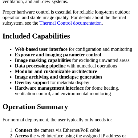
ventilation, and anti-dew systems.
Proper hardware control is essential for reliable long-term outdoor
operation and stable image quality. For details about the thermal
subsystem, see the
Thermal Control documentation
.
Included Capabilities
Web-based user interface
for configuration and monitoring
Exposure and imaging parameter control
Image masking capabilities
for excluding unwanted areas
Data processing pipeline
with numerical operations
Modular and customizable architecture
Image archiving and timelapse generation
Overlay support
for metadata display
Hardware management interface
for dome heating,
ventilation control, and environmental monitoring
Operation Summary
For normal deployment, the user typically only needs to:
Connect
the camera via Ethernet/PoE cable
Access
the web interface using the assigned IP address or