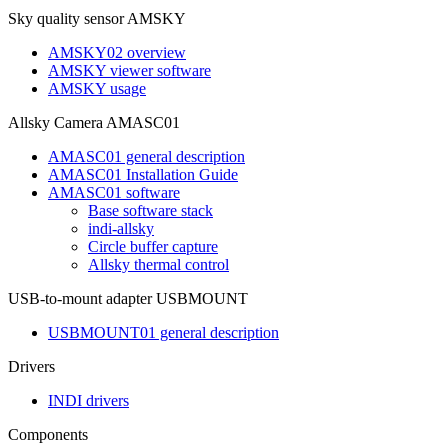
Sky quality sensor AMSKY
AMSKY02 overview
AMSKY viewer software
AMSKY usage
Allsky Camera AMASC01
AMASC01 general description
AMASC01 Installation Guide
AMASC01 software
Base software stack
indi-allsky
Circle buffer capture
Allsky thermal control
USB-to-mount adapter USBMOUNT
USBMOUNT01 general description
Drivers
INDI drivers
Components