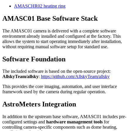
AMASCHR02 heating ring
AMASC01 Base Software Stack
The AMASC01 camera is delivered with a complete software
environment already installed and configured at the factory. This
allows the system to start operating immediately after installation,
without requiring manual software setup for standard use.
Software Foundation
The included software is based on the open-source project:
AllskyTeam/allsky
:
https://github.com/AllskyTeam/allsky
This provides the core imaging, automation, and user interface
framework used by the camera during regular operation.
AstroMeters Integration
In addition to the upstream base software, AMASC01 includes pre-
configured settings and
hardware management tools
for
controlling camera-specific components such as dome heating,