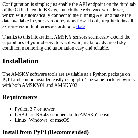
Configuration is simple: just enable the API endpoint on the third tab
of the GUI. Then, in KStars, launch the
driver,
indi-amsky01
which will automatically connect to the running API and make the
data available in your astronomy workflow. It only require to install
astrometers-indi libraries according to
docs
Thanks to this integration, AMSKY sensors seamlessly extend the
capabilities of your observatory software, making advanced sky
condition monitoring and automation easy and reliable.
Installation
The AMSKY software tools are available as a Python package on
PyPI and can be installed easily using pip. The same package works
with both AMSKY01 and AMSKY02.
Requirements
Python 3.7 or newer
USB-C or RS-485 connection to AMSKY sensor
Linux, Windows, or macOS
Install from PyPI (Recommended)