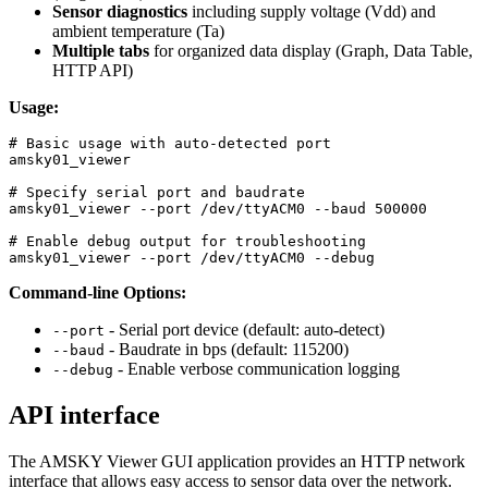
Sensor diagnostics
including supply voltage (Vdd) and
ambient temperature (Ta)
Multiple tabs
for organized data display (Graph, Data Table,
HTTP API)
Usage:
# Basic usage with auto-detected port
amsky01_viewer

# Specify serial port and baudrate
amsky01_viewer 
--port
 /dev/ttyACM0 
--baud
 500000

# Enable debug output for troubleshooting
amsky01_viewer 
--port
 /dev/ttyACM0 
--debug
Command-line Options:
- Serial port device (default: auto-detect)
--port
- Baudrate in bps (default: 115200)
--baud
- Enable verbose communication logging
--debug
API interface
The AMSKY Viewer GUI application provides an HTTP network
interface that allows easy access to sensor data over the network.