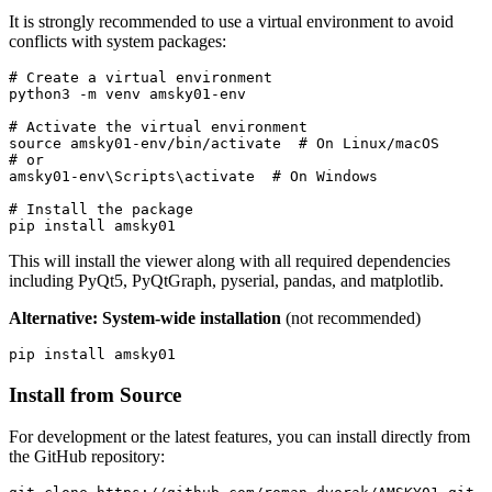
It is strongly recommended to use a virtual environment to avoid
conflicts with system packages:
# Create a virtual environment
python3 
-m
 venv amsky01-env

# Activate the virtual environment
source 
amsky01-env/bin/activate  
# On Linux/macOS
# or
amsky01-env
\S
cripts
\a
ctivate  
# On Windows
# Install the package
pip 
install 
This will install the viewer along with all required dependencies
including PyQt5, PyQtGraph, pyserial, pandas, and matplotlib.
Alternative: System-wide installation
(not recommended)
pip 
install 
Install from Source
For development or the latest features, you can install directly from
the GitHub repository: