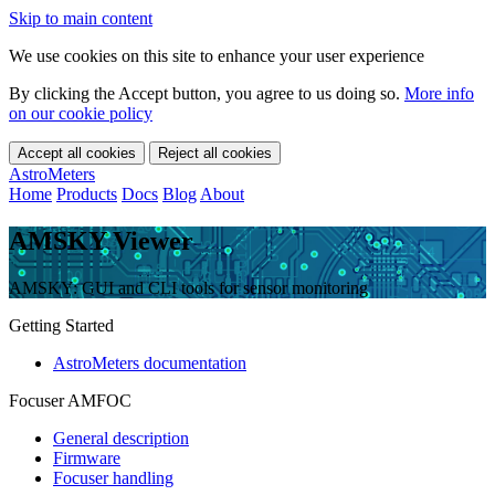
Skip to main content
We use cookies on this site to enhance your user experience
By clicking the Accept button, you agree to us doing so.
More info
on our cookie policy
Accept all cookies
Reject all cookies
AstroMeters
Home
Products
Docs
Blog
About
AMSKY Viewer
AMSKY: GUI and CLI tools for sensor monitoring
Getting Started
AstroMeters documentation
Focuser AMFOC
General description
Firmware
Focuser handling