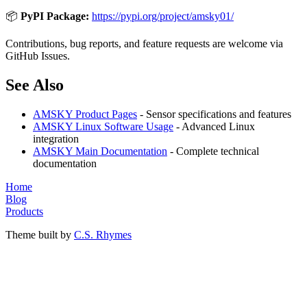
📦
PyPI Package:
https://pypi.org/project/amsky01/
Contributions, bug reports, and feature requests are welcome via
GitHub Issues.
See Also
AMSKY Product Pages
- Sensor specifications and features
AMSKY Linux Software Usage
- Advanced Linux
integration
AMSKY Main Documentation
- Complete technical
documentation
Home
Blog
Products
Theme built by
C.S. Rhymes