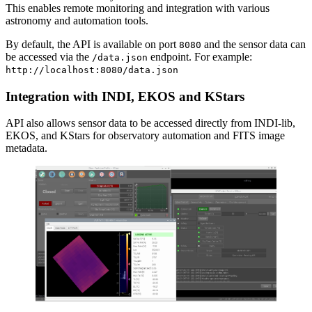
This enables remote monitoring and integration with various
astronomy and automation tools.
By default, the API is available on port
and the sensor data can
8080
be accessed via the
endpoint. For example:
/data.json
http://localhost:8080/data.json
Integration with INDI, EKOS and KStars
API also allows sensor data to be accessed directly from INDI-lib,
EKOS, and KStars for observatory automation and FITS image
metadata.