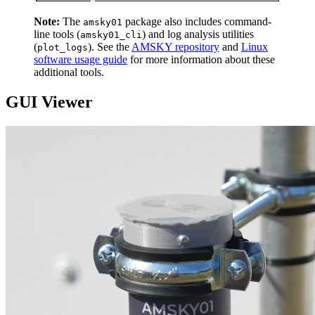
Note:
The
package also includes command-
amsky01
line tools (
) and log analysis utilities
amsky01_cli
(
). See the
AMSKY repository
and
Linux
plot_logs
software usage guide
for more information about these
additional tools.
GUI Viewer