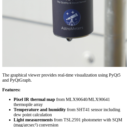
The graphical viewer provides real-time visualization using PyQt5
and PyQtGraph.
Features:
Pixel IR thermal map
from MLX90640/MLX90641
thermopile array
Temperature and humidity
from SHT41 sensor including
dew point calculation
Light measurements
from TSL2591 photometer with SQM
(mag/arcsec²) conversion