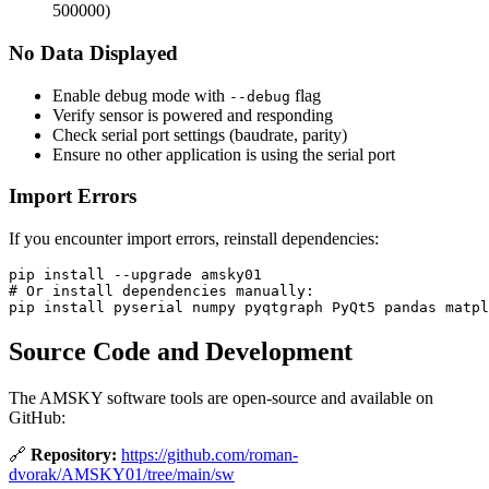
500000)
No Data Displayed
Enable debug mode with
flag
--debug
Verify sensor is powered and responding
Check serial port settings (baudrate, parity)
Ensure no other application is using the serial port
Import Errors
If you encounter import errors, reinstall dependencies:
pip 
install
--upgrade
# Or install dependencies manually:
pip 
install 
Source Code and Development
The AMSKY software tools are open-source and available on
GitHub:
🔗
Repository:
https://github.com/roman-
dvorak/AMSKY01/tree/main/sw