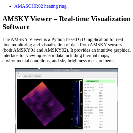
AMASCHR02 heating ring
AMSKY Viewer – Real-time Visualization
Software
The AMSKY Viewer is a Python-based GUI application for real-
time monitoring and visualization of data from AMSKY sensors
(both AMSKY01 and AMSKY02). It provides an intuitive graphical
interface for viewing sensor data including thermal maps,
environmental conditions, and sky brightness measurements.