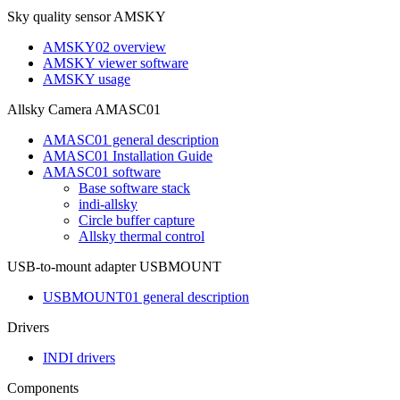
Sky quality sensor AMSKY
AMSKY02 overview
AMSKY viewer software
AMSKY usage
Allsky Camera AMASC01
AMASC01 general description
AMASC01 Installation Guide
AMASC01 software
Base software stack
indi-allsky
Circle buffer capture
Allsky thermal control
USB-to-mount adapter USBMOUNT
USBMOUNT01 general description
Drivers
INDI drivers
Components