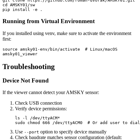
cd 
AMSKY01/sw

pip 
install
-e
.
Running from Virtual Environment
If you installed using venv, make sure to activate the environment
first:
source 
amsky01-env/bin/activate  
# Linux/macOS
Troubleshooting
Device Not Found
If the viewer cannot detect your AMSKY sensor:
Check USB connection
Verify device permissions:
ls
-l
 /dev/ttyACM
*
sudo chmod 
666 /dev/ttyACM0  
# Or add user to dial
Use
option to specify device manually
--port
Check baudrate matches sensor configuration (default: